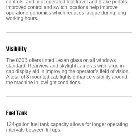
controls, and pilot operated foot travel and brake pedals.
Improved control and switch locations help improve
operator ergonomics which reduces fatigue during long
working hours.
Visibility
The 830B offers tinted Lexan glass on all windows
standard. Rearview and skylight cameras with large in-
cab display aid in improving the operator’s field of vision.
A total of 8 mounted cab lights enhance visibility around
the machine in lowlight conditions.
Fuel Tank
124-gallon fuel tank capacity allows for longer operating
intervals between fill ups.