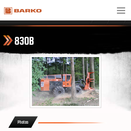
830B
Photos