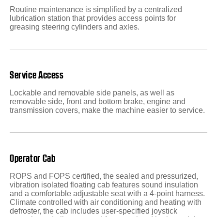
Routine maintenance is simplified by a centralized
lubrication station that provides access points for
greasing steering cylinders and axles.
Service Access
Lockable and removable side panels, as well as
removable side, front and bottom brake, engine and
transmission covers, make the machine easier to service.
Operator Cab
ROPS and FOPS certified, the sealed and pressurized,
vibration isolated floating cab features sound insulation
and a comfortable adjustable seat with a 4-point harness.
Climate controlled with air conditioning and heating with
defroster, the cab includes user-specified joystick