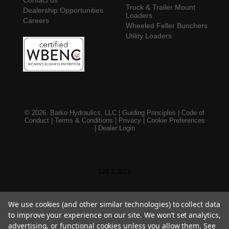
Truck & Trailer Mount
Dealership Opportunities
Loaders
Careers
Wheeled Feller Bunchers
Utility Loaders
© 2026. Barko Hydraulics, LLC |
Guiding Principles
|
Code of
Conduct
|
Terms & Conditions
|
Privacy
|
Cookie Preferences
|
Dealer Login
128.2.3021
We use cookies (and other similar technologies) to collect data
to improve your experience on our site. We won’t set analytics,
advertising, or functional cookies unless you allow them. See