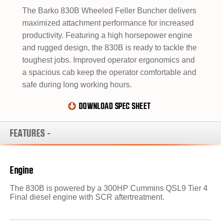
The Barko 830B Wheeled Feller Buncher delivers
maximized attachment performance for increased
productivity. Featuring a high horsepower engine
and rugged design, the 830B is ready to tackle the
toughest jobs. Improved operator ergonomics and
a spacious cab keep the operator comfortable and
safe during long working hours.
DOWNLOAD SPEC SHEET
FEATURES
-
Engine
The 830B is powered by a 300HP Cummins QSL9 Tier 4
Final diesel engine with SCR aftertreatment.