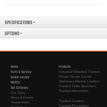
SPECIFICATIONS
+
OPTIONS
+
Home
Products
Parts & Service
Industrial Wheeled Tractors
Rough Terrain Carrier
Dealer Locator
Stationary Electric Loaders
MERCH
Tracked Feller Bunchers
Our Company
Tracked Harvesters
Our Story
News & Events
Tracked Loaders
Testimonials
Tracked Processors
Contact us