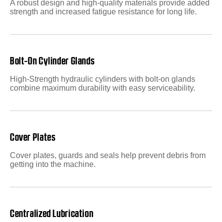
A robust design and high-quality materials provide added
strength and increased fatigue resistance for long life.
Bolt-On Cylinder Glands
High-Strength hydraulic cylinders with bolt-on glands
combine maximum durability with easy serviceability.
Cover Plates
Cover plates, guards and seals help prevent debris from
getting into the machine.
Centralized Lubrication