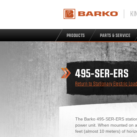
KI
PRODUCTS
PARTS & SERVICE
495-SER-ERS
Return to Stationary Electric Loa
The Barko 495-SER-ERS stationar
power unit. When mounted on a s
feet (almost 10 meters) of horiz