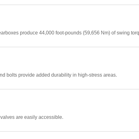
earboxes produce 44,000 foot-pounds (59,656 Nm) of swing tor
nd bolts provide added durability in high-stress areas.
 valves are easily accessible.