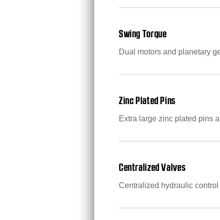
Swing Torque
Dual motors and planetary g
Zinc Plated Pins
Extra large zinc plated pins a
Centralized Valves
Centralized hydraulic control