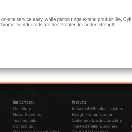
on-site service easy, while piston rings extend product life. Cy
chrome cylinder rods are heat-treated for added strength.
Our Company
Products
Our Story
Industrial Wheeled Tractors
News & Events
Rough Terrain Carrier
Testimonials
Stationary Electric Loaders
Contact us
Tracked Feller Bunchers