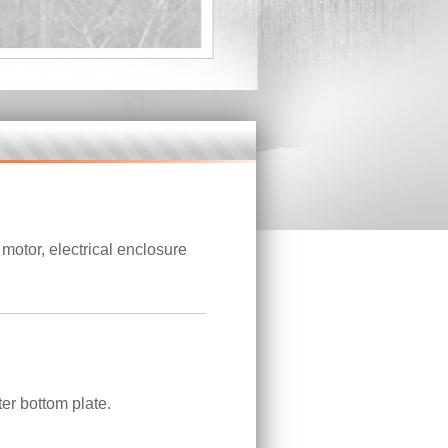
otor, electrical enclosure
er bottom plate.