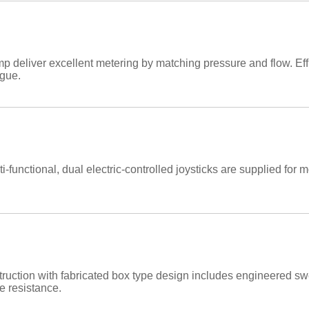
 deliver excellent metering by matching pressure and flow. Eff
igue.
-functional, dual electric-controlled joysticks are supplied for m
ruction with fabricated box type design includes engineered s
e resistance.