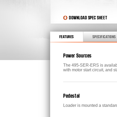
DOWNLOAD SPEC SHEET
FEATURES
SPECIFICATIONS
Power Sources
The 495-SER-ERS is available
with motor start circuit, and s
Pedestal
Loader is mounted a standard