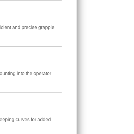
icient and precise grapple
ounting into the operator
weeping curves for added