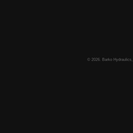
© 2026. Barko Hydraulics,