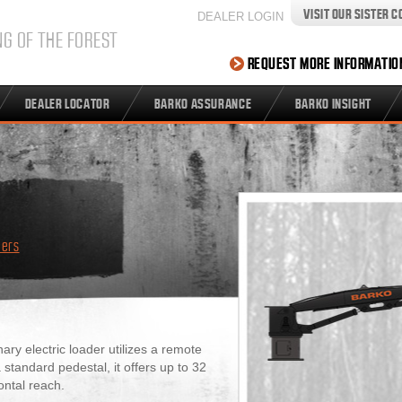
VISIT OUR SISTER 
DEALER LOGIN
NG OF THE FOREST
REQUEST MORE INFORMATIO
DEALER LOCATOR
BARKO ASSURANCE
BARKO INSIGHT
ders
y electric loader utilizes a remote
tandard pedestal, it offers up to 32
ontal reach.