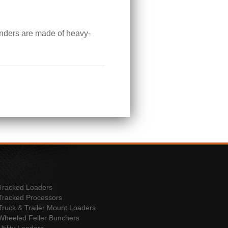
linders are made of heavy-
Tracked Loaders
Tracked Processors
Truck & Trailer Mount Loaders
Wheeled Feller Bunchers