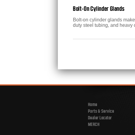
Bolt-On Cylinder Glands
Bolt-on cylinder glands make 
duty steel tubing, and heavy 
Home
Parts & Service
Dealer Locator
MERCH