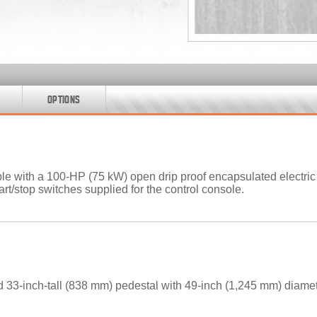
OPTIONS
 with a 100-HP (75 kW) open drip proof encapsulated electric m
tart/stop switches supplied for the control console.
 33-inch-tall (838 mm) pedestal with 49-inch (1,245 mm) diamet