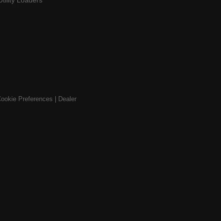
Utility Loaders
ookie Preferences
|
Dealer