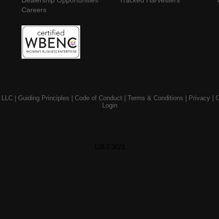
Dealership Opportunities
Tracked Harvesters
Careers
 LLC |
Guiding Principles
|
Code of Conduct
|
Terms & Conditions
|
Privacy
|
C
Login
128.2.3021