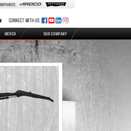
COMPANIES:
N
CONNECT WITH US:
MERCH
OUR COMPANY