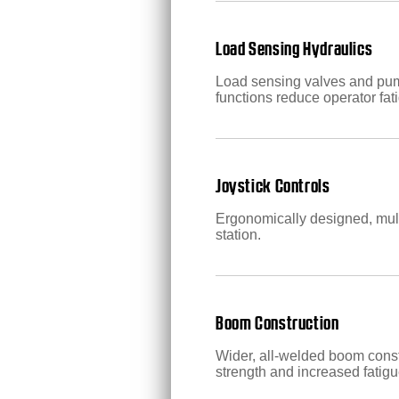
Load Sensing Hydraulics
Load sensing valves and pump
functions reduce operator fat
Joystick Controls
Ergonomically designed, multi
station.
Boom Construction
Wider, all-welded boom const
strength and increased fatigu