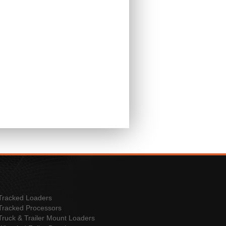
Tracked Loaders
Tracked Processors
Truck & Trailer Mount Loaders