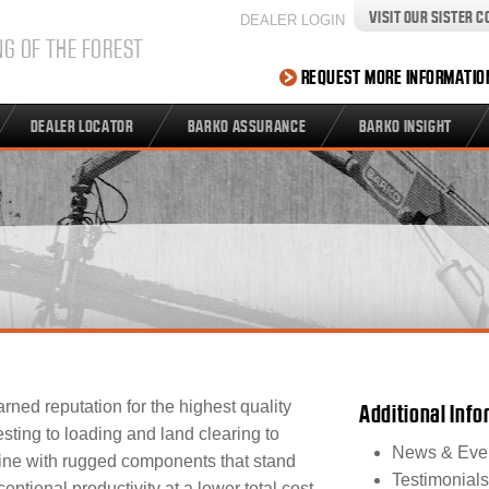
VISIT OUR SISTER 
DEALER LOGIN
NG OF THE FOREST
REQUEST MORE INFORMATIO
DEALER LOCATOR
BARKO ASSURANCE
BARKO INSIGHT
rned reputation for the highest quality
Additional Inf
sting to loading and land clearing to
News & Eve
ine with rugged components that stand
Testimonials
eptional productivity at a lower total cost