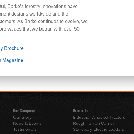
l, Barko’s forestry innovations have
pment designs worldwide and the
tomers. As Barko continues to evolve, we
core values that we began with over 50
y Brochure
n Magazine
Our Company
Products
Our Story
Industrial Wheeled Tractors
News & Events
Rough Terrain Carrier
Testimonials
Stationary Electric Loaders