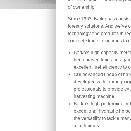
of ownership.
Since 1963, Barko has consiste
forestry solutions. And we’ve 
technology and products in rec
complete line of machines to d
Barko’s high-capacity mer
been proven time and again 
excellent fuel efficiency to 
Our advanced lineup of har
developed with thorough inp
professionals to provide e
harvesting machine.
Barko’s high-performing indu
exceptional hydraulic horse
the versatility to tackle man
attachments.