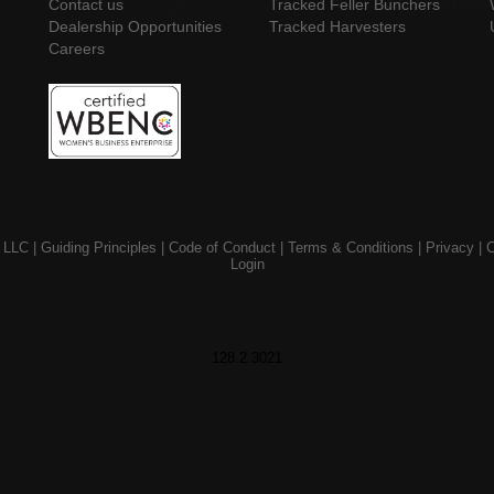
Contact us
Tracked Feller Bunchers
Dealership Opportunities
Tracked Harvesters
Careers
 LLC |
Guiding Principles
|
Code of Conduct
|
Terms & Conditions
|
Privacy
|
C
Login
128.2.3021