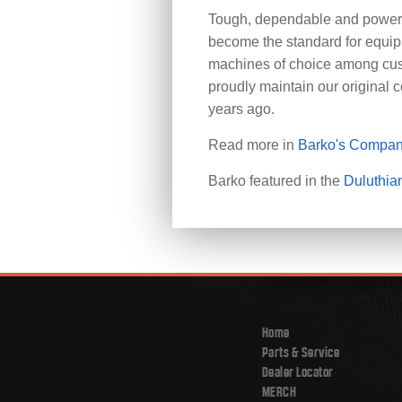
Tough, dependable and powerfu
become the standard for equi
machines of choice among cus
proudly maintain our original 
years ago.
Read more in
Barko's Compan
Barko featured in the
Duluthia
Home
Parts & Service
Dealer Locator
MERCH