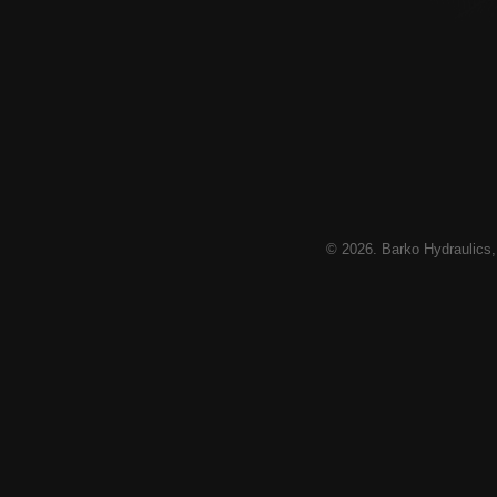
© 2026. Barko Hydraulics,