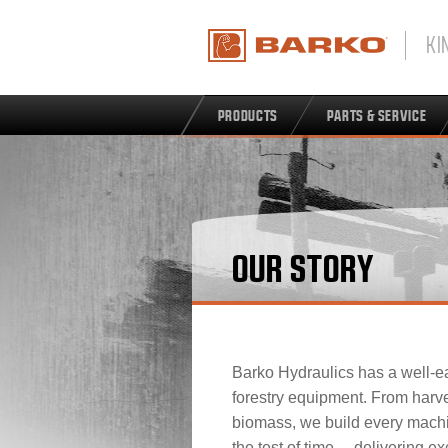
KI
PRODUCTS
PARTS & SERVICE
OUR STORY
Barko Hydraulics has a well-ea
forestry equipment. From harve
biomass, we build every mach
the test of time… delivering exc