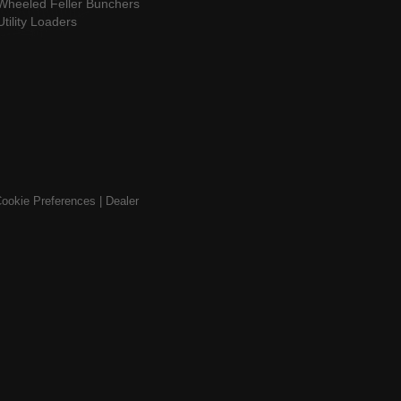
Wheeled Feller Bunchers
Utility Loaders
ookie Preferences
|
Dealer