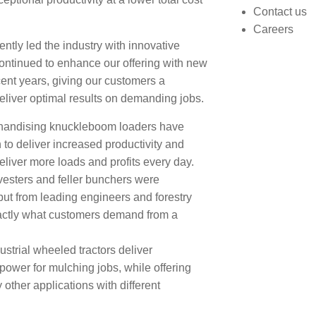
Contact us
Careers
ntly led the industry with innovative
continued to enhance our offering with new
ent years, giving our customers a
eliver optimal results on demanding jobs.
chandising knuckleboom loaders have
to deliver increased productivity and
deliver more loads and profits every day.
vesters and feller bunchers were
ut from leading engineers and forestry
xactly what customers demand from a
strial wheeled tractors deliver
power for mulching jobs, while offering
y other applications with different