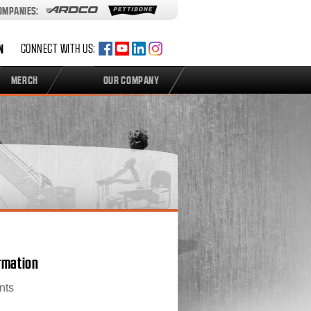
COMPANIES:
N
CONNECT WITH US:
MERCH
OUR COMPANY
ormation
nts